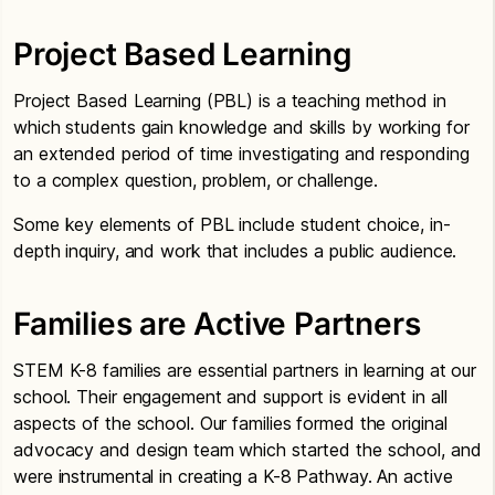
Project Based Learning
Project Based Learning (PBL) is a teaching method in
which students gain knowledge and skills by working for
an extended period of time investigating and responding
to a complex question, problem, or challenge.
Some key elements of PBL include student choice, in-
depth inquiry, and work that includes a public audience.
Families are Active Partners
STEM K-8 families are essential partners in learning at our
school. Their engagement and support is evident in all
aspects of the school. Our families formed the original
advocacy and design team which started the school, and
were instrumental in creating a K-8 Pathway. An active