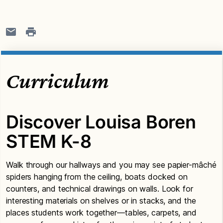
Curriculum
Discover Louisa Boren
STEM K-8
Walk through our hallways and you may see papier-mâché
spiders hanging from the ceiling, boats docked on
counters, and technical drawings on walls. Look for
interesting materials on shelves or in stacks, and the
places students work together—tables, carpets, and