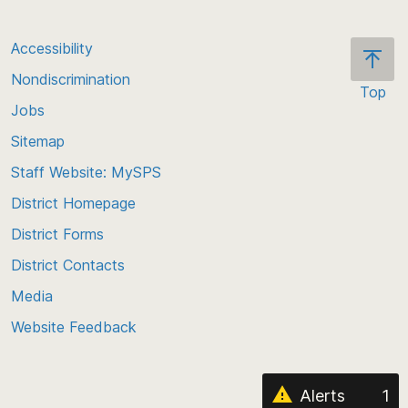
Accessibility
Nondiscrimination
Top
Jobs
Scroll
back
Sitemap
to
Staff Website: MySPS
the
top
District Homepage
of
District Forms
the
District Contacts
page
Media
Website Feedback
Alerts
1