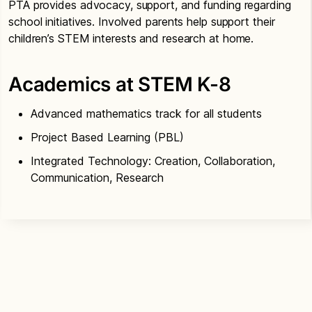
PTA provides advocacy, support, and funding regarding
school initiatives. Involved parents help support their
children’s STEM interests and research at home.
Academics at STEM K-8
Advanced mathematics track for all students
Project Based Learning (PBL)
Integrated Technology: Creation, Collaboration,
Communication, Research