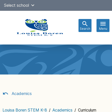
Skip
Select school
Select Language
▼
to
content
Search
Menu
Main
navigation
Academics
Louisa Boren STEM K-8
/
Academics
/
Curriculum