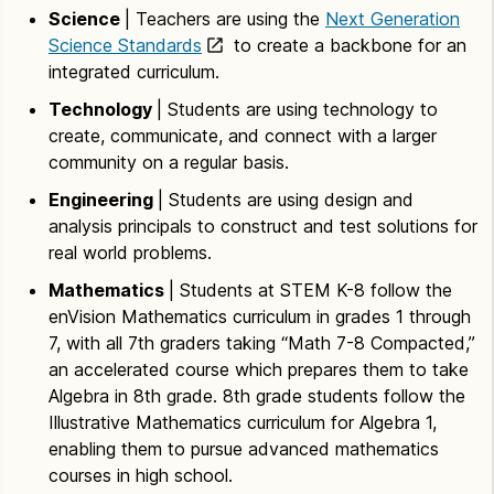
Science
| Teachers are using the
Next Generation
Science Standards
to create a backbone for an
integrated curriculum.
Technology
| Students are using technology to
create, communicate, and connect with a larger
community on a regular basis.
Engineering
| Students are using design and
analysis principals to construct and test solutions for
real world problems.
Mathematics
| Students at STEM K-8 follow the
enVision Mathematics curriculum in grades 1 through
7, with all 7th graders taking “Math 7-8 Compacted,”
an accelerated course which prepares them to take
Algebra in 8th grade. 8th grade students follow the
Illustrative Mathematics curriculum for Algebra 1,
enabling them to pursue advanced mathematics
courses in high school.