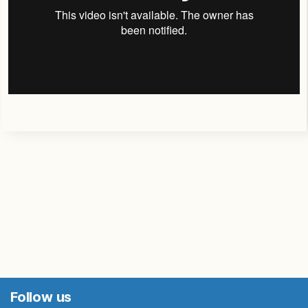
Follow us