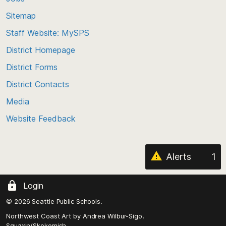
back
Sitemap
to
Staff Website: MySPS
the
top
District Homepage
of
District Forms
the
District Contacts
page
Media
Website Feedback
Alerts
1
Login
© 2026 Seattle Public Schools.
Northwest Coast Art by
Andrea Wilbur-Sigo,
Squaxin/Skokomish