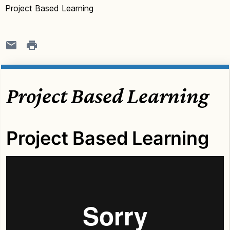
Project Based Learning
Project Based Learning
Project Based Learning