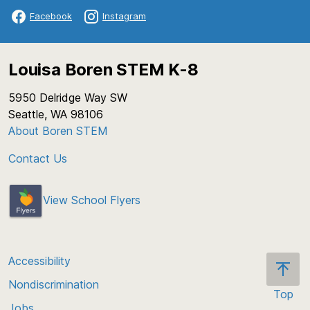
Facebook
Instagram
Louisa Boren STEM K-8
5950 Delridge Way SW
Seattle, WA 98106
About Boren STEM
Contact Us
View School Flyers
Accessibility
Nondiscrimination
Top
Jobs
Scroll