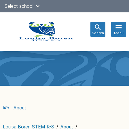
Skip
Select school
to
content
Search
Menu
Main
navigation
About
Louisa Boren STEM K-8
/
About
/